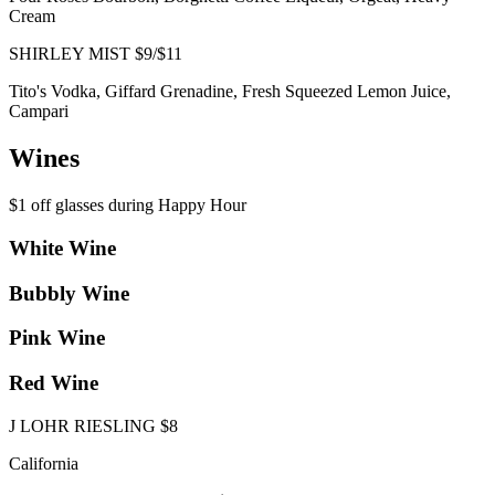
Cream
SHIRLEY MIST $9/$11
Tito's Vodka, Giffard Grenadine, Fresh Squeezed Lemon Juice,
Campari
Wines
$1 off glasses during Happy Hour
White Wine
Bubbly Wine
Pink Wine
Red Wine
J LOHR RIESLING $8
California