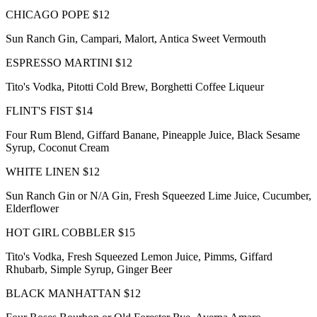
CHICAGO POPE $12
Sun Ranch Gin, Campari, Malort, Antica Sweet Vermouth
ESPRESSO MARTINI $12
Tito's Vodka, Pitotti Cold Brew, Borghetti Coffee Liqueur
FLINT'S FIST $14
Four Rum Blend, Giffard Banane, Pineapple Juice, Black Sesame
Syrup, Coconut Cream
WHITE LINEN $12
Sun Ranch Gin or N/A Gin, Fresh Squeezed Lime Juice, Cucumber,
Elderflower
HOT GIRL COBBLER $15
Tito's Vodka, Fresh Squeezed Lemon Juice, Pimms, Giffard
Rhubarb, Simple Syrup, Ginger Beer
BLACK MANHATTAN $12