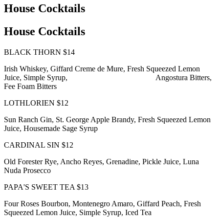
House Cocktails
House Cocktails
BLACK THORN $14
Irish Whiskey, Giffard Creme de Mure, Fresh Squeezed Lemon
Juice, Simple Syrup, Angostura Bitters,
Fee Foam Bitters
LOTHLORIEN $12
Sun Ranch Gin, St. George Apple Brandy, Fresh Squeezed Lemon
Juice, Housemade Sage Syrup
CARDINAL SIN $12
Old Forester Rye, Ancho Reyes, Grenadine, Pickle Juice, Luna
Nuda Prosecco
PAPA'S SWEET TEA $13
Four Roses Bourbon, Montenegro Amaro, Giffard Peach, Fresh
Squeezed Lemon Juice, Simple Syrup, Iced Tea