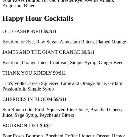
Four Roses Bourbon or Old Forester Rye, Averna Amaro,
Angostura Bitters
Happy Hour Cocktails
OLD FASHIONED $9/$11
Bourbon or Rye, Raw Sugar, Angostura Bitters, Flamed Orange
JAMES AND THE GIANT ORANGE $8/$11
Bourbon, Orange Juice, Contreau, Simple Syrup, Ginger Beer
THANK YOU KINDLY $9/$11
Tito's Vodka, Fresh Squeezed Lime and Orange Juice, Giffard
Passionfruit, Simple Syrup
CHERRIES IN BLOOM $9/$11
Sun Ranch Gin, Fresh Squeezed Lime Juice, Brandied Cherry
Juice, Sage Syrup, Peychauds Bitters
BOURBON LIFT $9/$11
Four Roses Bourbon, Borghetti Coffee Liqueur, Orgeat, Heavy