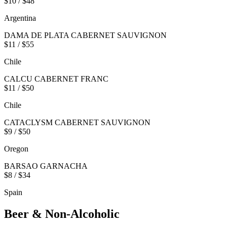
$10 / $48
Argentina
DAMA DE PLATA CABERNET SAUVIGNON
$11 / $55
Chile
CALCU CABERNET FRANC
$11 / $50
Chile
CATACLYSM CABERNET SAUVIGNON
$9 / $50
Oregon
BARSAO GARNACHA
$8 / $34
Spain
Beer & Non-Alcoholic