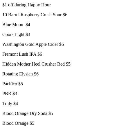
$1 off during Happy Hour
10 Barrel Raspberry Crush Sour $6
Blue Moon $4
Coors Light $3
Washington Gold Apple Cider $6
Fremont Lush IPA $6
Hidden Mother Heel Crusher Red $5
Rotating Elysian $6
Pacifico $5
PBR $3
Truly $4
Blood Orange Dry Soda $5
Blood Orange $5