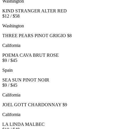
Washington
KIND STRANGER ALTER RED
$12 / $58
Washington
THREE PEARS PINOT GRIGIO $8
California
POEMA CAVA BRUT ROSE
$9 / $45
Spain
SEA SUN PINOT NOIR
$9 / $45
California
JOEL GOTT CHARDONNAY $9
California
LA LINDA MALBEC