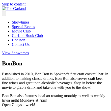
Skip to content
Showtimes
Special Events
Movie Club
Garland Book Club
BonBon
Contact Us
View Showtimes
BonBon
Established in 2010, Bon Bon is Spokane's first craft cocktail bar. In
addition to making classic drinks, Bon Bon also serves craft beer,
fine wines and great non alcoholic beverages. Stop in before the
movie to grab a drink and take one with you to the show!
Bon Bon also features local art rotating monthly as well as weekly
trivia night Mondays at 7pm!
Open 7 days a week!