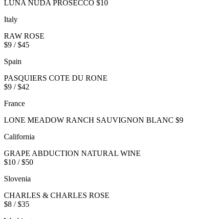
LUNA NUDA PROSECCO $10
Italy
RAW ROSE
$9 / $45
Spain
PASQUIERS COTE DU RONE
$9 / $42
France
LONE MEADOW RANCH SAUVIGNON BLANC $9
California
GRAPE ABDUCTION NATURAL WINE
$10 / $50
Slovenia
CHARLES & CHARLES ROSE
$8 / $35