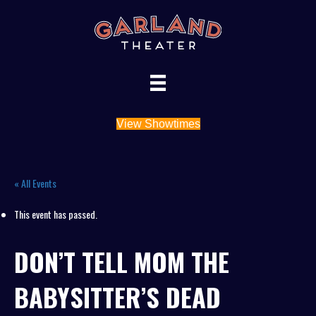
View Showtimes
« All Events
This event has passed.
DON’T TELL MOM THE
BABYSITTER’S DEAD