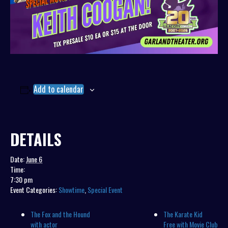
Add to calendar
DETAILS
Date:
June 6
Time:
7:30 pm
Event Categories:
Showtime
,
Special Event
The Fox and the Hound
The Karate Kid
with actor
Free with Movie Club