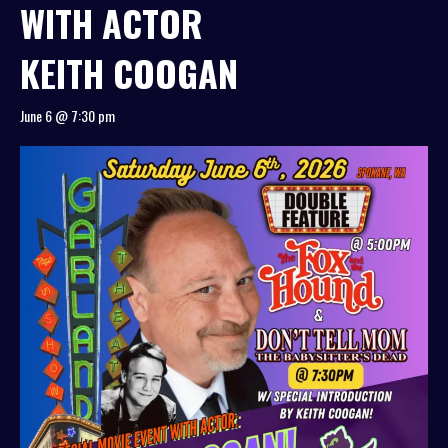
WITH ACTOR
KEITH COOGAN
June 6 @ 7:30 pm