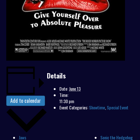
Details
Date:
June 13
Time:
Add to calendar
11:30 pm
Event Categories:
Showtime
,
Special Event
Jaws
Sonic the Hedgehog