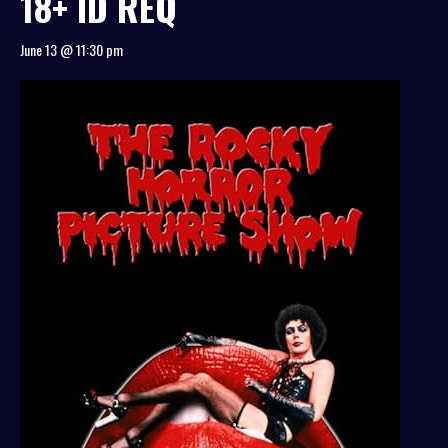
18+ ID REQ
June 13 @ 11:30 pm