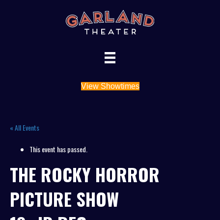
View Showtimes
« All Events
This event has passed.
THE ROCKY HORROR
PICTURE SHOW